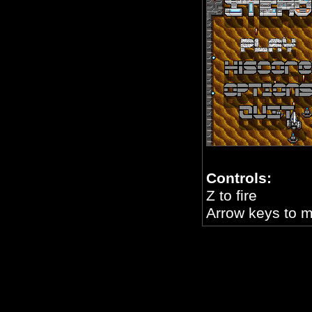
Controls:
Z to fire
Arrow keys to 