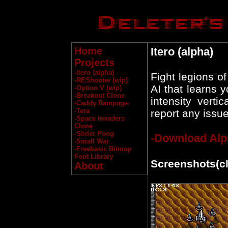
Home
Itero (alpha)
Projects
-Itero (alpha)
Fight legions o
-REShooter (wip)
AI that learns 
-Option V (wip)
-Breakout Clone
intensity vert
-Caddy Rampage
-Tera
report any issue
-Space Invaders
Clone
-Slider Pong
-Download Alp
-Small War
-Freebasic Bitmap
Font Library
Screenshots(cli
About